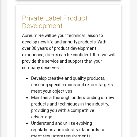
Private Label Product
Development
Aureum Re will be your technical liaison to
develop new life and annuity products. With
over 30 years of product development
experience, clients can be confident that we will
provide the service and support that your
company deserves.
Develop creative and quality products,
ensuring specifications and return targets
meet your objectives
Maintain a thorough understanding of new
products and techniques in the industry,
providing you with a competitive
advantage
Understand and utilize evolving
regulations and industry standards to
meet regulatory requirements