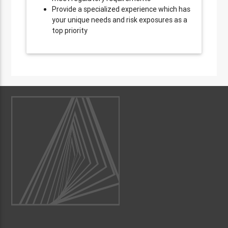
Provide a specialized experience which has
your unique needs and risk exposures as a
top priority