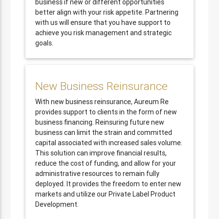
business if new or different opportunities
better align with your risk appetite. Partnering
with us will ensure that you have support to
achieve you risk management and strategic
goals.
New Business Reinsurance
With new business reinsurance, Aureum Re
provides support to clients in the form of new
business financing. Reinsuring future new
business can limit the strain and committed
capital associated with increased sales volume.
This solution can improve financial results,
reduce the cost of funding, and allow for your
administrative resources to remain fully
deployed. It provides the freedom to enter new
markets and utilize our Private Label Product
Development.