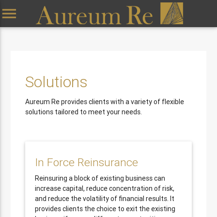
menu
Solutions
Aureum Re provides clients with a variety of flexible
solutions tailored to meet your needs.
In Force Reinsurance
Reinsuring a block of existing business can
increase capital, reduce concentration of risk,
and reduce the volatility of financial results. It
provides clients the choice to exit the existing